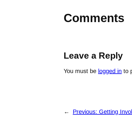
Comments
Leave a Reply
You must be
logged in
to 
←
Previous:
Getting Invo