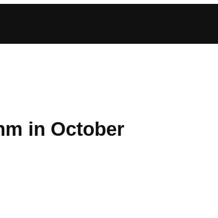
hm in October