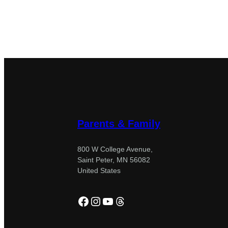
Parents & Family
800 W College Avenue,
Saint Peter, MN 56082
United States
Facebook
Instagram
YouTube
Threads