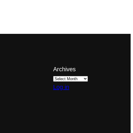
Archives
Log in