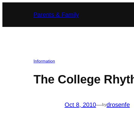
Skip
Parents & Family
to
content
Information
The College Rhyt
Oct 8, 2010
—
drosenfe
by