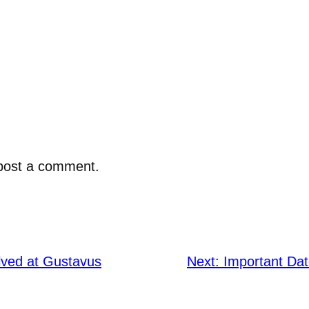
post a comment.
lved at Gustavus
Next:
Important Da