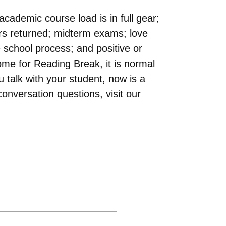
cademic course load is in full gear;
pers returned; midterm exams; love
e school process; and positive or
ome for Reading Break, it is normal
talk with your student, now is a
onversation questions, visit our