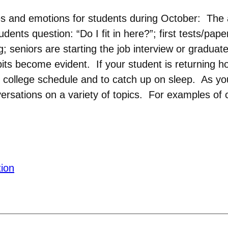
s and emotions for students during October: The a
ents question: “Do I fit in here?”; first tests/pa
 seniors are starting the job interview or graduat
bits become evident. If your student is returning h
college schedule and to catch up on sleep. As you 
rsations on a variety of topics. For examples of c
tion