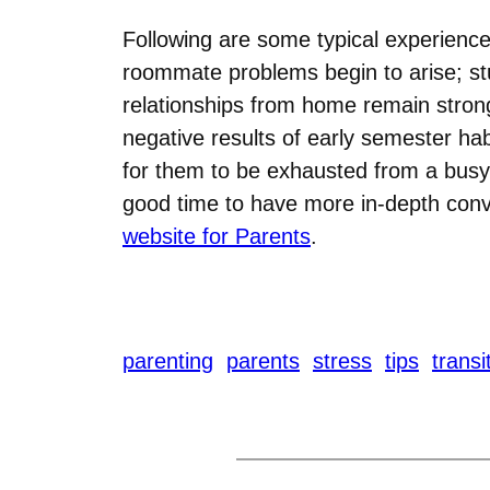
Following are some typical experience
roommate problems begin to arise; stud
relationships from home remain strong;
negative results of early semester ha
for them to be exhausted from a busy 
good time to have more in-depth conve
website for Parents
.
parenting
parents
stress
tips
transi