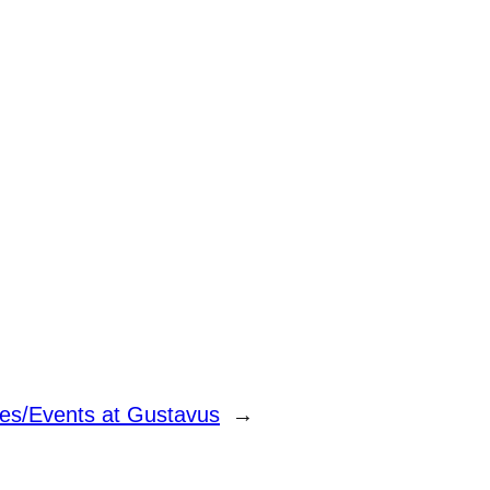
tes/Events at Gustavus
→