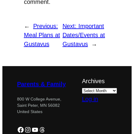
comment.
←
Previous:
Next:
Important
Meal Plans at
Dates/Events at
Gustavus
Gustavus
→
Archives
Parents & Family
Log in
800 W College Avenue,
Saint Peter, MN 56082
United States
Facebook
Instagram
YouTube
Threads