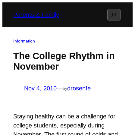
Skip
Search
Parents & Family
to
content
Information
The College Rhythm in
November
Nov 4, 2010
—
drosenfe
by
Staying healthy can be a challenge for
college students, especially during
November. The first round of colds and