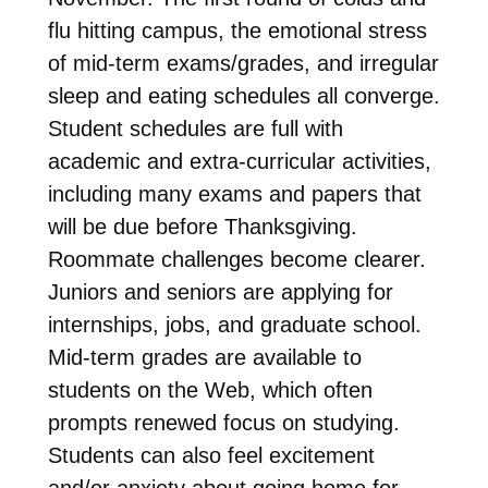
flu hitting campus, the emotional stress
of mid-term exams/grades, and irregular
sleep and eating schedules all converge.
Student schedules are full with
academic and extra-curricular activities,
including many exams and papers that
will be due before Thanksgiving.
Roommate challenges become clearer.
Juniors and seniors are applying for
internships, jobs, and graduate school.
Mid-term grades are available to
students on the Web, which often
prompts renewed focus on studying.
Students can also feel excitement
and/or anxiety about going home for