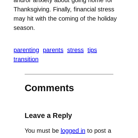
Thanksgiving. Finally, financial stress
may hit with the coming of the holiday
season.
parenting
parents
stress
tips
transition
Comments
Leave a Reply
You must be
logged in
to post a