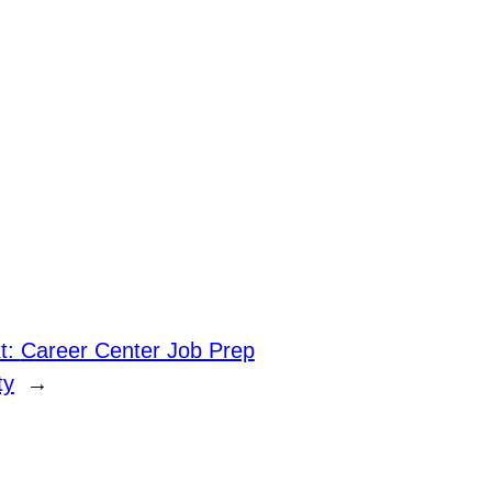
t:
Career Center Job Prep
ty
→