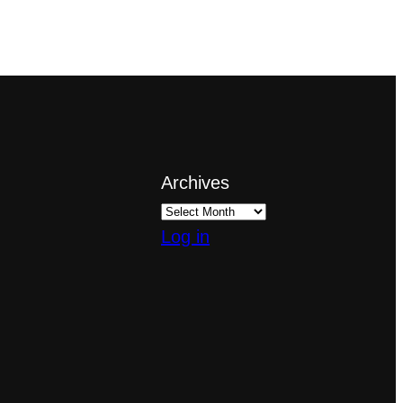
Archives
Log in