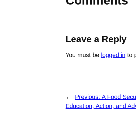
Comments
Leave a Reply
You must be
logged in
to 
←
Previous:
A Food Secur
Education, Action, and A