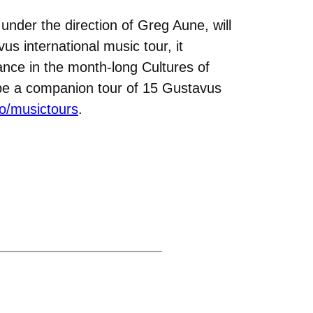
under the direction of Greg Aune, will
us international music tour, it
ance in the month-long Cultures of
l be a companion tour of 15 Gustavus
o/musictours
.