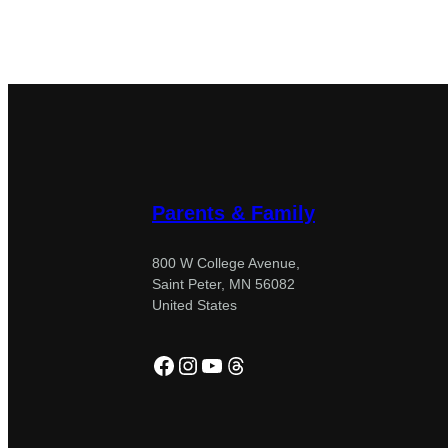
Parents & Family
800 W College Avenue,
Saint Peter, MN 56082
United States
Facebook
Instagram
YouTube
Threads