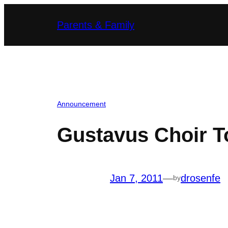
Skip
Parents & Family
to
content
Announcement
Gustavus Choir T
Jan 7, 2011
—
drosenfe
by