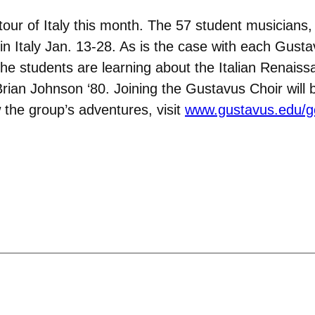
our of Italy this month. The 57 student musicians, 
 in Italy Jan. 13-28. As is the case with each Gustav
e students are learning about the Italian Renaiss
Brian Johnson ‘80. Joining the Gustavus Choir wil
w the group’s adventures, visit
www.gustavus.edu/g