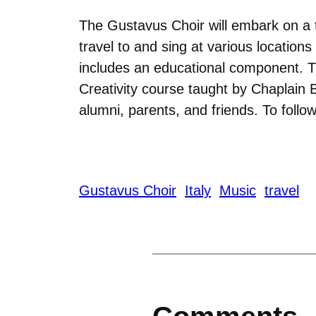
The Gustavus Choir will embark on a t
travel to and sing at various locations
includes an educational component. Th
Creativity course taught by Chaplain 
alumni, parents, and friends. To follo
Gustavus Choir
Italy
Music
travel