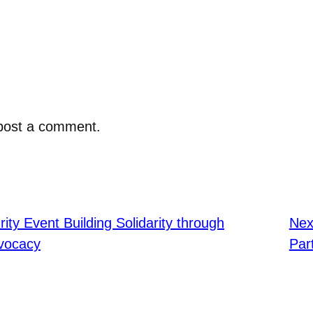
post a comment.
ity Event Building Solidarity through
Nex
dvocacy
Par