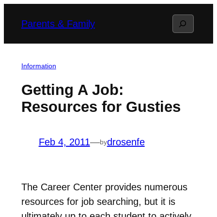
Skip
Search
Parents & Family
to
content
Information
Getting A Job:
Resources for Gusties
Feb 4, 2011
—
drosenfe
by
The Career Center provides numerous
resources for job searching, but it is
ultimately up to each student to actively