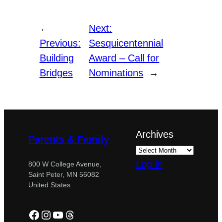
←
Next:
Previous:
Sesquicentennial
Building
Award – Call for
Bridges
Nominations
→
Archives
Parents & Family
Log in
800 W College Avenue,
Saint Peter, MN 56082
United States
Facebook
Instagram
YouTube
Threads