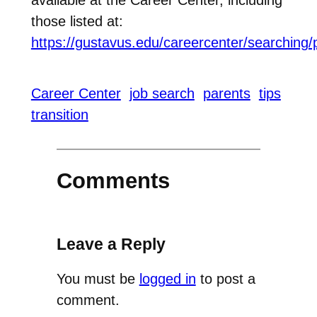
those listed at:
https://gustavus.edu/careercenter/searching/
Career Center
job search
parents
tips
transition
Comments
Leave a Reply
You must be
logged in
to post a
comment.