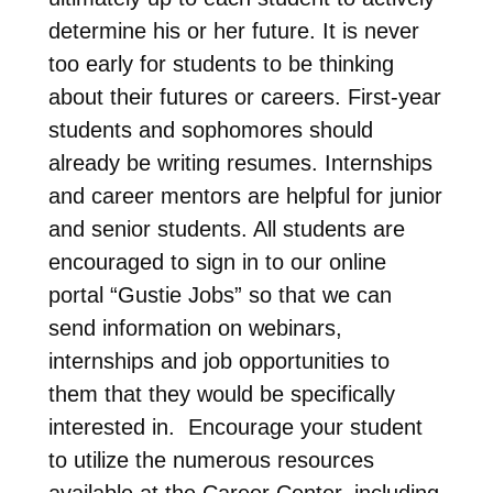
determine his or her future. It is never
too early for students to be thinking
about their futures or careers. First-year
students and sophomores should
already be writing resumes. Internships
and career mentors are helpful for junior
and senior students. All students are
encouraged to sign in to our online
portal “Gustie Jobs” so that we can
send information on webinars,
internships and job opportunities to
them that they would be specifically
interested in. Encourage your student
to utilize the numerous resources
available at the Career Center, including