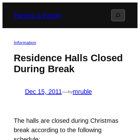
Skip
Search
Parents & Family
to
content
Information
Residence Halls Closed
During Break
Dec 15, 2011
—
mruble
by
The halls are closed during Christmas
break according to the following
schedule: