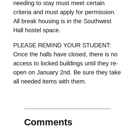
needing to stay must meet certain
criteria and must apply for permission.
All break housing is in the Southwest
Hall hostel space.
PLEASE REMIND YOUR STUDENT:
Once the halls have closed, there is no
access to locked buildings until they re-
open on January 2nd. Be sure they take
all needed items with them.
Comments