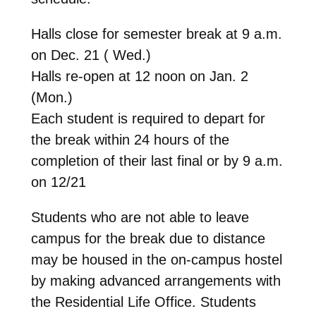
Halls close for semester break at 9 a.m.
on Dec. 21 ( Wed.)
Halls re-open at 12 noon on Jan. 2
(Mon.)
Each student is required to depart for
the break within 24 hours of the
completion of their last final or by 9 a.m.
on 12/21
Students who are not able to leave
campus for the break due to distance
may be housed in the on-campus hostel
by making advanced arrangements with
the Residential Life Office. Students