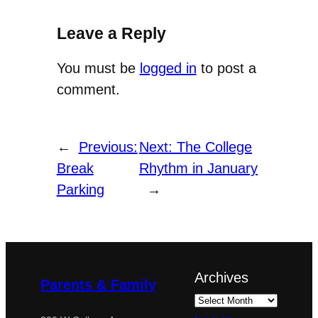
Leave a Reply
You must be
logged in
to post a
comment.
←
Previous:
Next:
The College
Break
Rhythm in January
Parking
→
Archives
Parents & Family