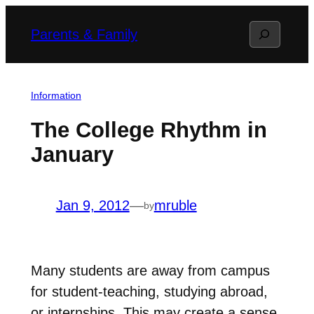
Skip
Search
Parents & Family
to
content
Information
The College Rhythm in
January
Jan 9, 2012
—
mruble
by
Many students are away from campus
for student-teaching, studying abroad,
or internships. This may create a sense