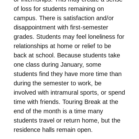
of loss for students remaining on
campus. There is satisfaction and/or
disappointment with first-semester
grades. Students may feel loneliness for
relationships at home or relief to be
back at school. Because students take
one class during January, some
students find they have more time than
during the semester to work, be
involved with intramural sports, or spend
time with friends. Touring Break at the
end of the month is a time many
students travel or return home, but the
residence halls remain open.