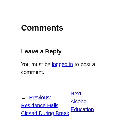
Comments
Leave a Reply
You must be
logged in
to post a
comment.
Next:
←
Previous:
Alcohol
Residence Halls
Education
Closed During Break
→