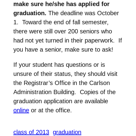
make sure he/she has applied for
graduation.
The deadline was October
1. Toward the end of fall semester,
there were still over 200 seniors who
had not yet turned in their paperwork. If
you have a senior, make sure to ask!
If your student has questions or is
unsure of their status, they should visit
the Registrar’s Office in the Carlson
Administration Building. Copies of the
graduation application are available
online
or at the office.
class of 2013
graduation