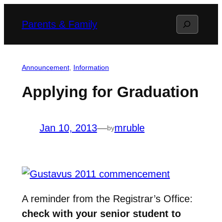
Skip
Search
Parents & Family
to
content
Announcement
, 
Information
Applying for Graduation
Jan 10, 2013
—
mruble
by
A reminder from the Registrar’s Office:
check with your senior student to