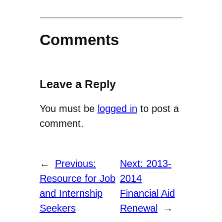
Comments
Leave a Reply
You must be
logged in
to post a
comment.
←
Previous:
Next:
2013-
Resource for Job
2014
and Internship
Financial Aid
Seekers
Renewal
→