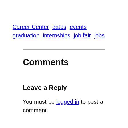
Career Center
dates
events
graduation
internships
job fair
jobs
Comments
Leave a Reply
You must be
logged in
to post a
comment.