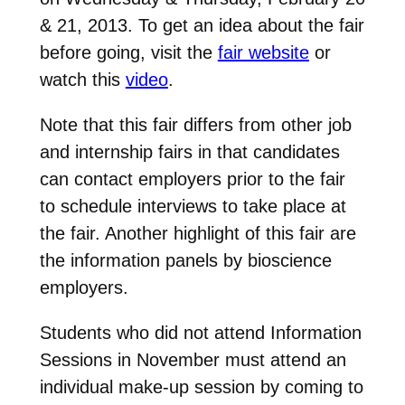
& 21, 2013. To get an idea about the fair
before going, visit the
fair website
or
watch this
video
.
Note that this fair differs from other job
and internship fairs in that candidates
can contact employers prior to the fair
to schedule interviews to take place at
the fair. Another highlight of this fair are
the information panels by bioscience
employers.
Students who did not attend Information
Sessions in November must attend an
individual make-up session by coming to