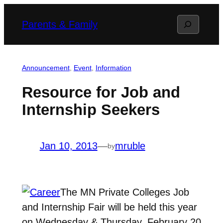
Skip
Search
Parents & Family
to
content
Announcement
, 
Event
, 
Information
Resource for Job and
Internship Seekers
Jan 10, 2013
—
mruble
by
The MN Private Colleges Job
and Internship Fair will be held this year
on Wednesday & Thursday, February 20