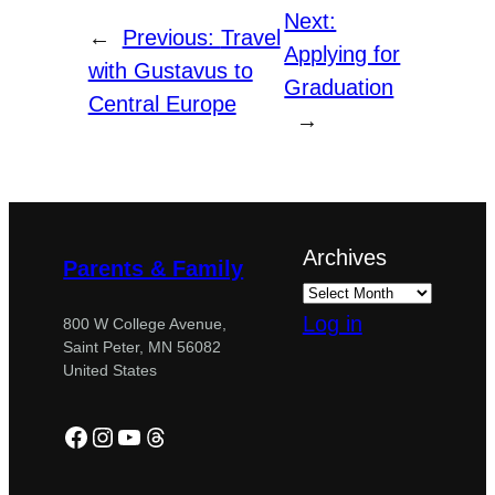
Next:
←
Previous:
Travel
Applying for
with Gustavus to
Graduation
Central Europe
→
Archives
Parents & Family
Log in
800 W College Avenue,
Saint Peter, MN 56082
United States
Facebook
Instagram
YouTube
Threads