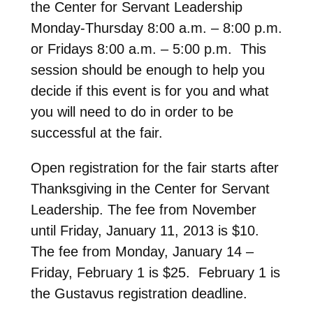
the Center for Servant Leadership
Monday-Thursday 8:00 a.m. – 8:00 p.m.
or Fridays 8:00 a.m. – 5:00 p.m. This
session should be enough to help you
decide if this event is for you and what
you will need to do in order to be
successful at the fair.
Open registration for the fair starts after
Thanksgiving in the Center for Servant
Leadership. The fee from November
until Friday, January 11, 2013 is $10.
The fee from Monday, January 14 –
Friday, February 1 is $25. February 1 is
the Gustavus registration deadline.