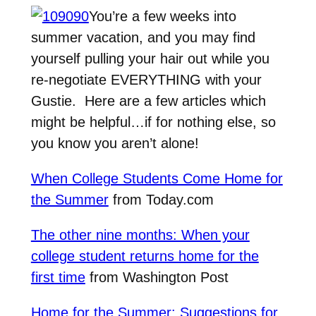
You’re a few weeks into
summer vacation, and you may find
yourself pulling your hair out while you
re-negotiate EVERYTHING with your
Gustie. Here are a few articles which
might be helpful…if for nothing else, so
you know you aren’t alone!
When College Students Come Home for
the Summer
from Today.com
The other nine months: When your
college student returns home for the
first time
from Washington Post
Home for the Summer: Suggestions for