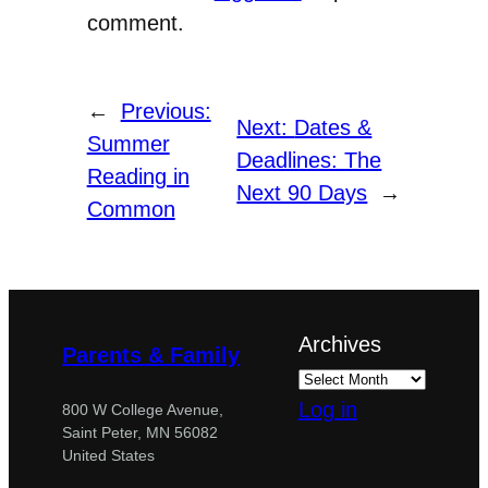
comment.
←
Previous:
Next:
Dates &
Summer
Deadlines: The
Reading in
Next 90 Days
→
Common
Archives
Parents & Family
Log in
800 W College Avenue,
Saint Peter, MN 56082
United States