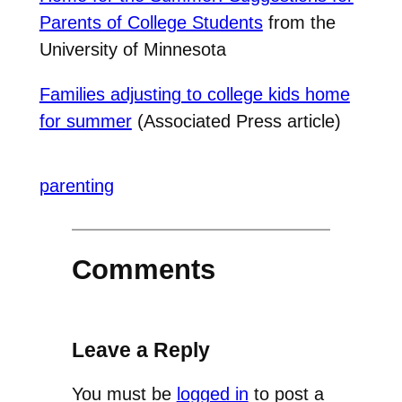
Parents of College Students
from the
University of Minnesota
Families adjusting to college kids home
for summer
(Associated Press article)
parenting
Comments
Leave a Reply
You must be
logged in
to post a