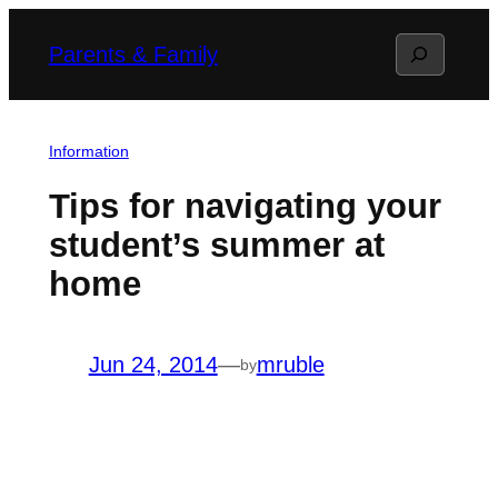
Skip
Search
Parents & Family
to
content
Information
Tips for navigating your
student’s summer at
home
Jun 24, 2014
—
mruble
by