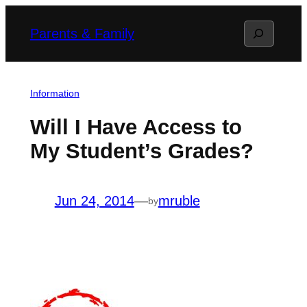
Skip
Search
Parents & Family
to
content
Information
Will I Have Access to
My Student’s Grades?
Jun 24, 2014
—
mruble
by