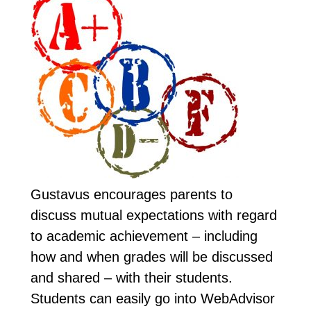
Gustavus encourages parents to
discuss mutual expectations with regard
to academic achievement – including
how and when grades will be discussed
and shared – with their students.
Students can easily go into WebAdvisor