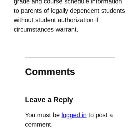
grade and course schedule information
to parents of legally dependent students
without student authorization if
circumstances warrant.
Comments
Leave a Reply
You must be
logged in
to post a
comment.