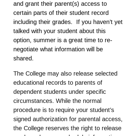
and grant their parent(s) access to
certain parts of their student record
including their grades. If you haven’t yet
talked with your student about this
option, summer is a great time to re-
negotiate what information will be
shared.
The College may also release selected
educational records to parents of
dependent students under specific
circumstances. While the normal
procedure is to require your student’s
signed authorization for parental access,
the College reserves the right to release