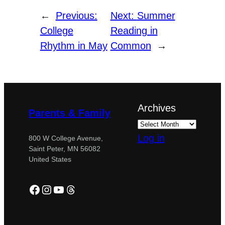
←
Previous:
Next:
Summer
College
Reading in
Rhythm in May
Common
→
Archives
Parents & Family
Log in
800 W College Avenue,
Saint Peter, MN 56082
United States
Facebook
Instagram
YouTube
Threads