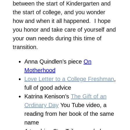
between the start of Kindergarten and
the start of college, and you wonder
how and when it all happened. I hope
you honor and take care of yourself and
your own needs during this time of
transition.
Anna Quindlen’s piece
On
Motherhood
Love Letter to a College Freshman
,
full of good advice
Katrina Kenison’s
The Gift of an
Ordinary Day
You Tube video, a
reading from her book of the same
name