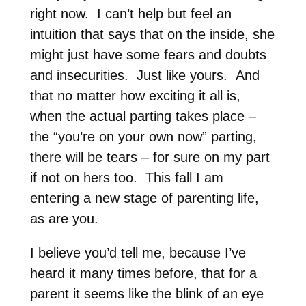
right now. I can’t help but feel an
intuition that says that on the inside, she
might just have some fears and doubts
and insecurities. Just like yours. And
that no matter how exciting it all is,
when the actual parting takes place –
the “you’re on your own now” parting,
there will be tears – for sure on my part
if not on hers too. This fall I am
entering a new stage of parenting life,
as are you.
I believe you’d tell me, because I’ve
heard it many times before, that for a
parent it seems like the blink of an eye