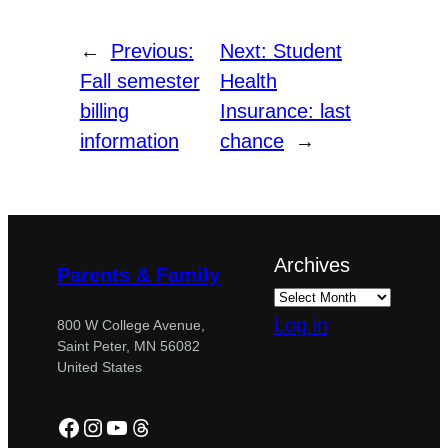
←
Previous:
Next:
Student
Fall semester
Health
billing
Insurance: last
information
chance
→
Archives
Parents & Family
Log in
800 W College Avenue,
Saint Peter, MN 56082
United States
Facebook
Instagram
YouTube
Threads