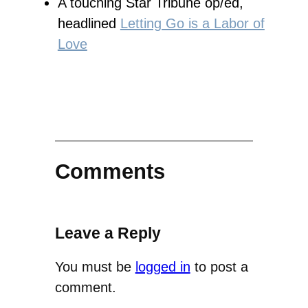
A touching Star Tribune op/ed,
headlined
Letting Go is a Labor of
Love
Comments
Leave a Reply
You must be
logged in
to post a
comment.