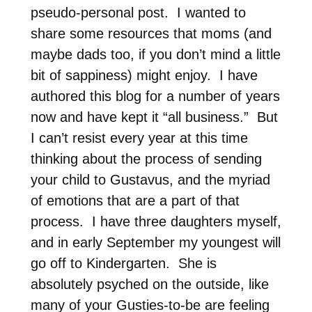
pseudo-personal post. I wanted to
share some resources that moms (and
maybe dads too, if you don’t mind a little
bit of sappiness) might enjoy. I have
authored this blog for a number of years
now and have kept it “all business.” But
I can’t resist every year at this time
thinking about the process of sending
your child to Gustavus, and the myriad
of emotions that are a part of that
process. I have three daughters myself,
and in early September my youngest will
go off to Kindergarten. She is
absolutely psyched on the outside, like
many of your Gusties-to-be are feeling