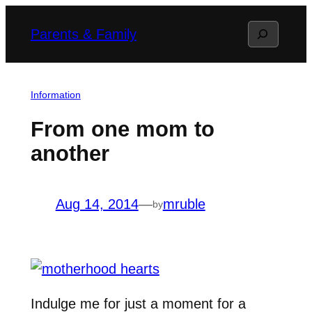
Skip
Search
Parents & Family
to
content
Information
From one mom to
another
Aug 14, 2014
—
mruble
by
Indulge me for just a moment for a