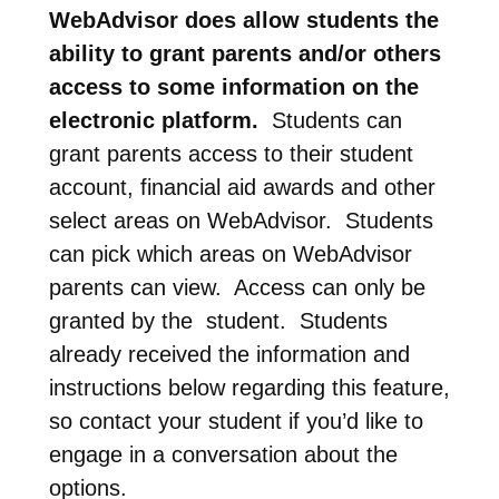
WebAdvisor does allow students the
ability to grant parents and/or others
access to some information on the
electronic platform.
Students can
grant parents access to their student
account, financial aid awards and other
select areas on WebAdvisor. Students
can pick which areas on WebAdvisor
parents can view. Access can only be
granted by the student. Students
already received the information and
instructions below regarding this feature,
so contact your student if you’d like to
engage in a conversation about the
options.