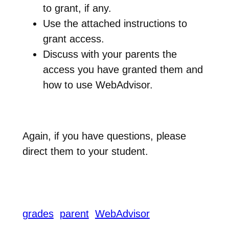
to grant, if any.
Use the attached instructions to
grant access.
Discuss with your parents the
access you have granted them and
how to use WebAdvisor.
Again, if you have questions, please
direct them to your student.
grades
parent
WebAdvisor