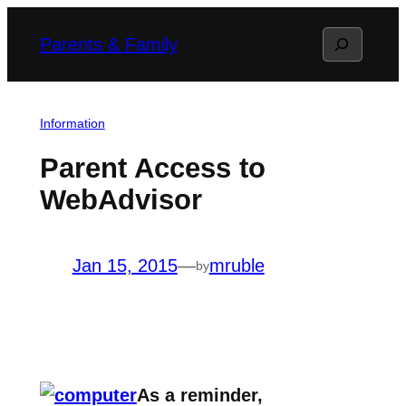
Skip
Search
Parents & Family
to
content
Information
Parent Access to
WebAdvisor
Jan 15, 2015
—
mruble
by
As a reminder,