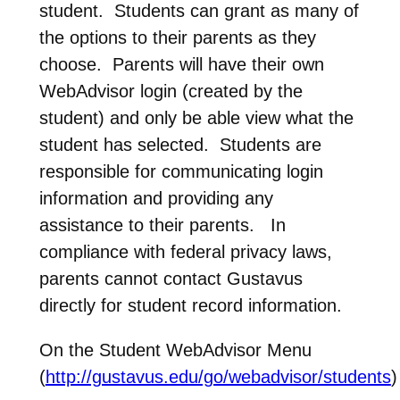
student. Students can grant as many of
the options to their parents as they
choose. Parents will have their own
WebAdvisor login (created by the
student) and only be able view what the
student has selected. Students are
responsible for communicating login
information and providing any
assistance to their parents. In
compliance with federal privacy laws,
parents cannot contact Gustavus
directly for student record information.
On the Student WebAdvisor Menu
(
http://gustavus.edu/go/webadvisor/students
)