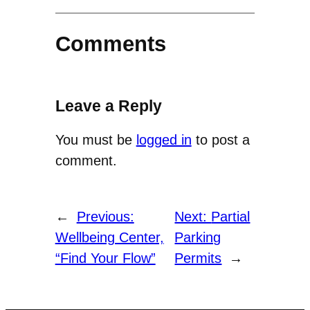
Comments
Leave a Reply
You must be
logged in
to post a
comment.
←
Previous:
Next:
Partial
Wellbeing Center,
Parking
“Find Your Flow”
Permits
→