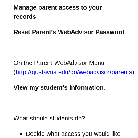
Manage parent access to your
records
Reset Parent’s WebAdvisor Password
On the Parent WebAdvisor Menu
(
http://gustavus.edu/go/webadvisor/parents
)
View my student’s information
.
What should students do?
Decide what access you would like