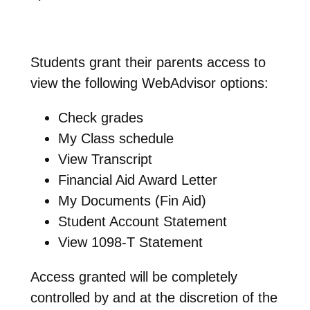
Students grant their parents access to
view the following WebAdvisor options:
Check grades
My Class schedule
View Transcript
Financial Aid Award Letter
My Documents (Fin Aid)
Student Account Statement
View 1098-T Statement
Access granted will be completely
controlled by and at the discretion of the