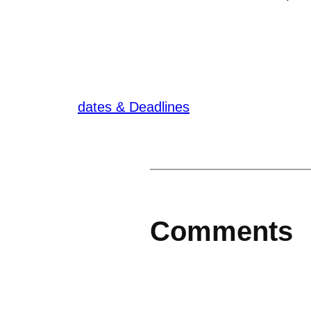
dates & Deadlines
Comments