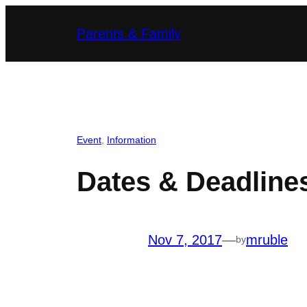
Skip
Parents & Family
to
content
Event
, 
Information
Dates & Deadline
Nov 7, 2017
—
mruble
by