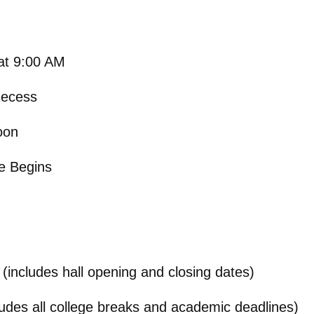
at 9:00 AM
Recess
oon
e Begins
(includes hall opening and closing dates)
ludes all college breaks and academic deadlines)