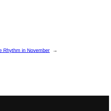
ge Rhythm in November
→