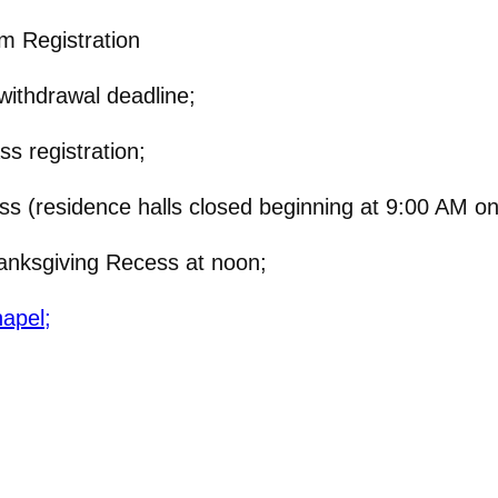
m Registration
ithdrawal deadline;
s registration;
 (residence halls closed beginning at 9:00 AM on
nksgiving Recess at noon;
hapel;