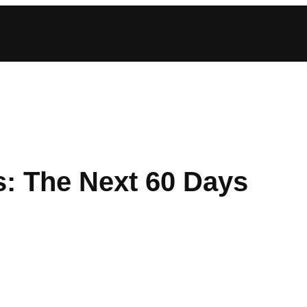
s: The Next 60 Days