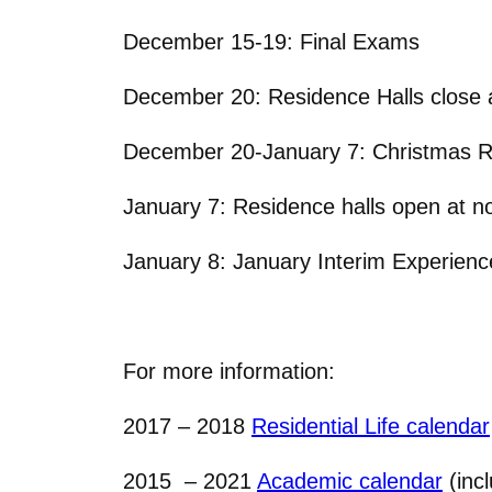
December 15-19: Final Exams
December 20: Residence Halls close 
December 20-January 7: Christmas 
January 7: Residence halls open at n
January 8: January Interim Experienc
For more information:
2017 – 2018
Residential Life calendar
2015 – 2021
Academic calendar
(inc