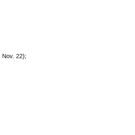
 Nov. 22);