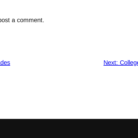
post a comment.
ades
Next:
Colle