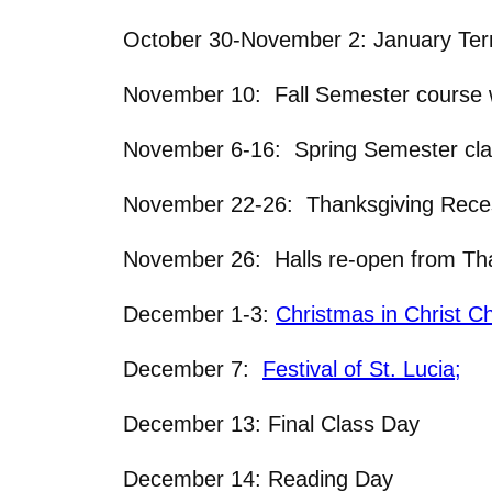
October 30-November 2: January Ter
November 10: Fall Semester course w
November 6-16: Spring Semester clas
November 22-26: Thanksgiving Recess
November 26: Halls re-open from Tha
December 1-3:
Christmas in Christ C
December 7:
Festival of St. Lucia;
December 13: Final Class Day
December 14: Reading Day