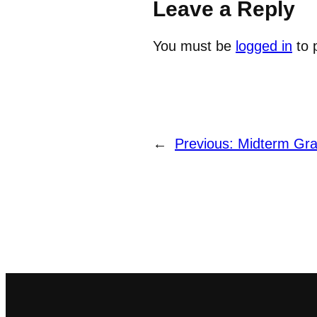
Leave a Reply
You must be
logged in
to 
←
Previous:
Midterm Gr