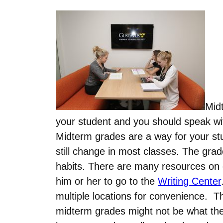
Mid
your student and you should speak wit
Midterm grades are a way for your st
still change in most classes. The gra
habits. There are many resources on c
him or her to go to the
Writing Center
multiple locations for convenience. T
midterm grades might not be what they