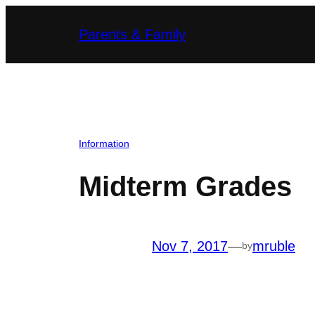
Skip
Parents & Family
to
content
Information
Midterm Grades
Nov 7, 2017
—
mruble
by