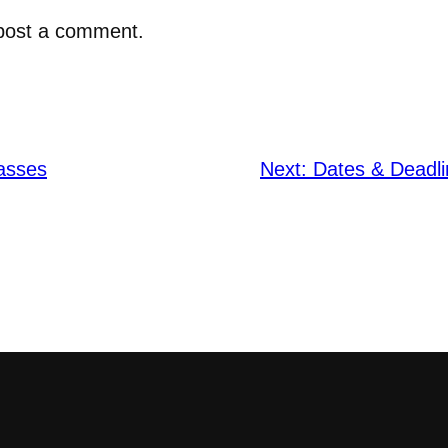
post a comment.
asses
Next:
Dates & Deadli