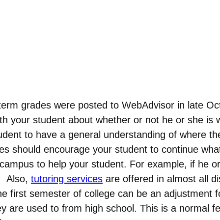
term grades were posted to WebAdvisor in late Oc
h your student about whether or not he or she is w
udent to have a general understanding of where th
des should encourage your student to continue what 
ampus to help your student. For example, if he or
. Also,
tutoring services
are offered in almost all d
he first semester of college can be an adjustment 
 are used to from high school. This is a normal fee