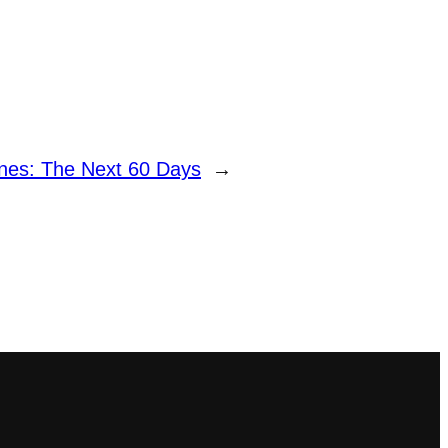
nes: The Next 60 Days
→