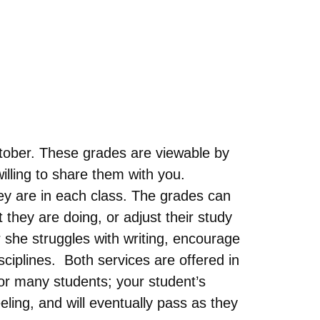
tober. These grades are viewable by
illing to share them with you.
ey are in each class. The grades can
they are doing, or adjust their study
 she struggles with writing, encourage
isciplines. Both services are offered in
for many students; your student’s
ling, and will eventually pass as they