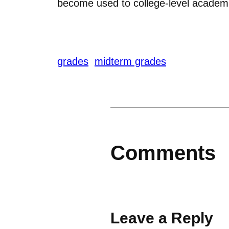
become used to college-level academ
grades
midterm grades
Comments
Leave a Reply