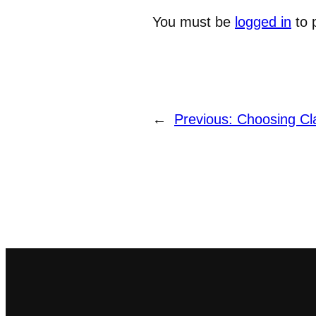
You must be
logged in
to 
←
Previous:
Choosing Cl