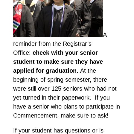
A
reminder from the Registrar’s
Office:
check with your senior
student to make sure they have
applied for graduation.
At the
beginning of spring semester, there
were still over 125 seniors who had not
yet turned in their paperwork. If you
have a senior who plans to participate in
Commencement, make sure to ask!
If your student has questions or is