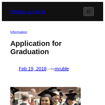
Skip
Search
Parents & Family
to
content
Information
Application for
Graduation
Feb 19, 2018
—
mruble
by