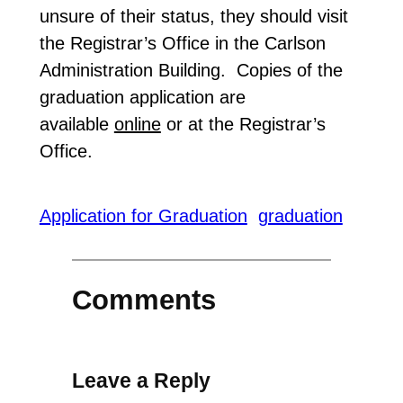
unsure of their status, they should visit
the Registrar’s Office in the Carlson
Administration Building. Copies of the
graduation application are
available
online
or at the Registrar’s
Office.
Application for Graduation
graduation
Comments
Leave a Reply