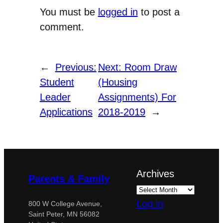
You must be
logged in
to post a
comment.
←
Previous:
Next:
Room Draw
Student
(Housing
Leader
Assignments) For
Applications
2018-2019
→
Archives
Parents & Family
Log in
800 W College Avenue,
Saint Peter, MN 56082