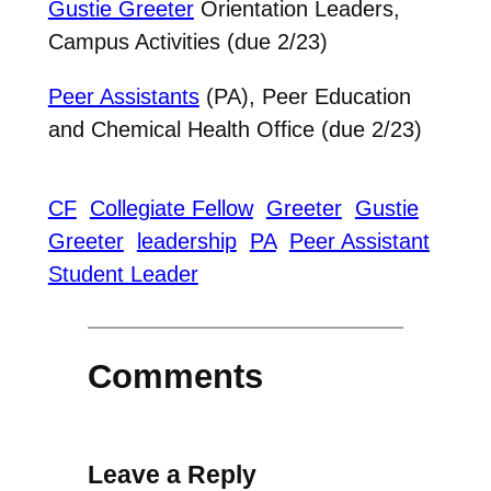
Gustie Greeter
Orientation Leaders,
Campus Activities (due 2/23)
Peer Assistants
(PA), Peer Education
and Chemical Health Office (due 2/23)
CF
Collegiate Fellow
Greeter
Gustie
Greeter
leadership
PA
Peer Assistant
Student Leader
Comments
Leave a Reply