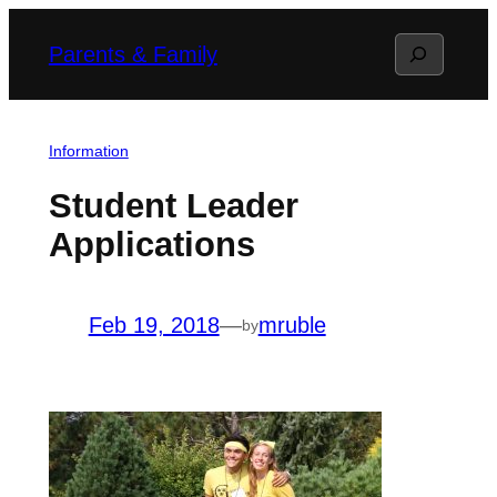
Skip
Search
Parents & Family
to
content
Information
Student Leader
Applications
Feb 19, 2018
—
mruble
by