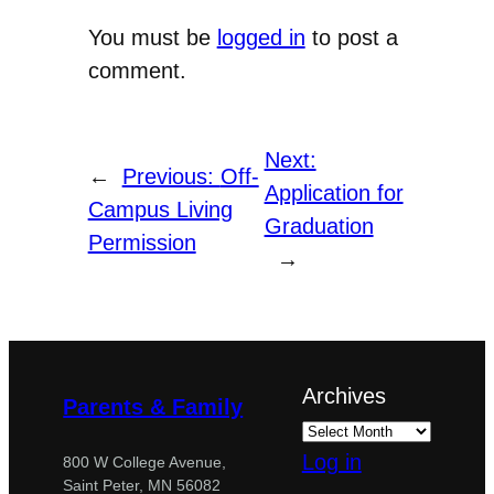
You must be
logged in
to post a
comment.
Next:
←
Previous:
Off-
Application for
Campus Living
Graduation
Permission
→
Archives
Parents & Family
Log in
800 W College Avenue,
Saint Peter, MN 56082