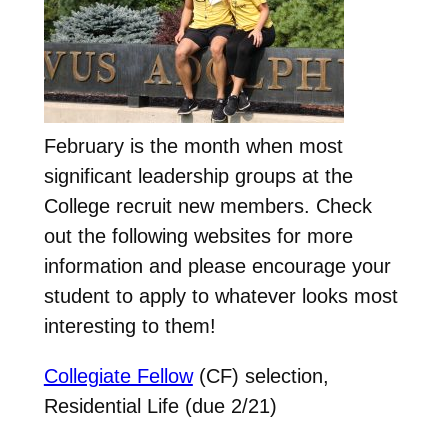
February is the month when most
significant leadership groups at the
College recruit new members. Check
out the following websites for more
information and please encourage your
student to apply to whatever looks most
interesting to them!
Collegiate Fellow
(CF) selection,
Residential Life (due 2/21)