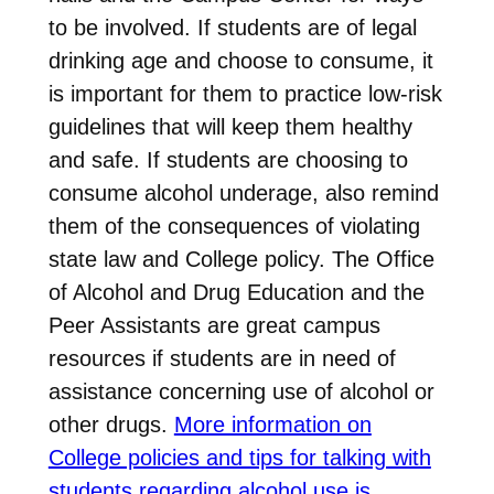
to be involved. If students are of legal
drinking age and choose to consume, it
is important for them to practice low-risk
guidelines that will keep them healthy
and safe. If students are choosing to
consume alcohol underage, also remind
them of the consequences of violating
state law and College policy. The Office
of Alcohol and Drug Education and the
Peer Assistants are great campus
resources if students are in need of
assistance concerning use of alcohol or
other drugs.
More information on
College policies and tips for talking with
students regarding alcohol use is