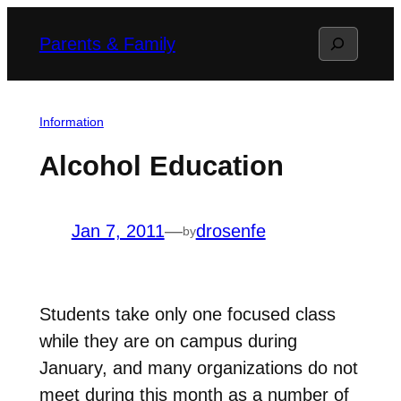
Skip
Search
Parents & Family
to
content
Information
Alcohol Education
Jan 7, 2011
—
drosenfe
by
Students take only one focused class
while they are on campus during
January, and many organizations do not
meet during this month as a number of