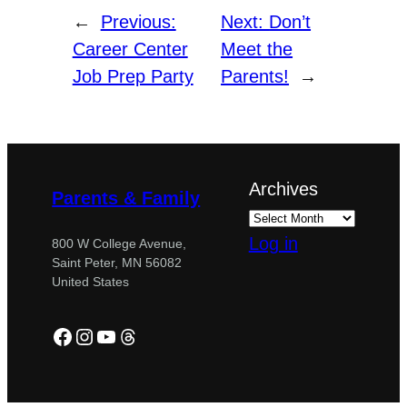
←
Previous:
Next:
Don’t
Career Center
Meet the
Job Prep Party
Parents!
→
Archives
Parents & Family
Log in
800 W College Avenue,
Saint Peter, MN 56082
United States
Facebook
Instagram
YouTube
Threads