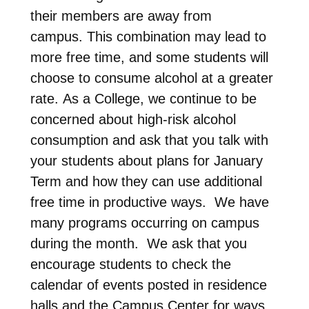
their members are away from
campus. This combination may lead to
more free time, and some students will
choose to consume alcohol at a greater
rate. As a College, we continue to be
concerned about high-risk alcohol
consumption and ask that you talk with
your students about plans for January
Term and how they can use additional
free time in productive ways. We have
many programs occurring on campus
during the month. We ask that you
encourage students to check the
calendar of events posted in residence
halls and the Campus Center for ways