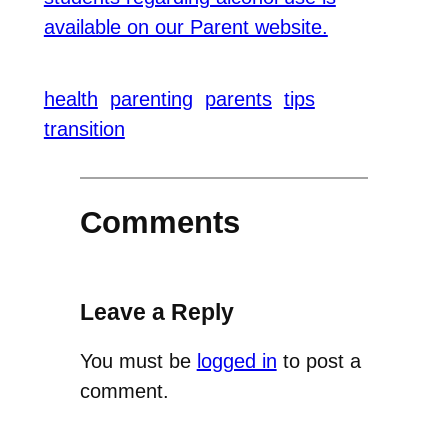
available on our Parent website.
health
parenting
parents
tips
transition
Comments
Leave a Reply
You must be
logged in
to post a
comment.