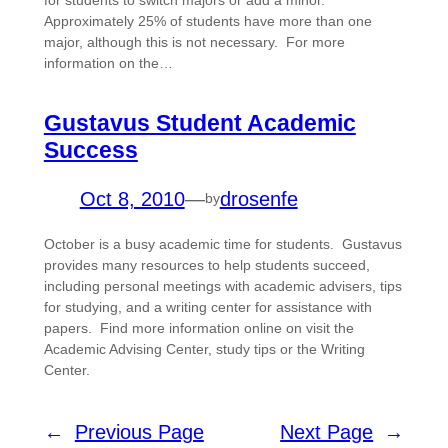
for students to switch majors or add a minor.
Approximately 25% of students have more than one
major, although this is not necessary. For more
information on the…
Gustavus Student Academic
Success
Oct 8, 2010
—
drosenfe
by
October is a busy academic time for students. Gustavus
provides many resources to help students succeed,
including personal meetings with academic advisers, tips
for studying, and a writing center for assistance with
papers. Find more information online on visit the
Academic Advising Center, study tips or the Writing
Center.
←
Previous Page
Next Page
→