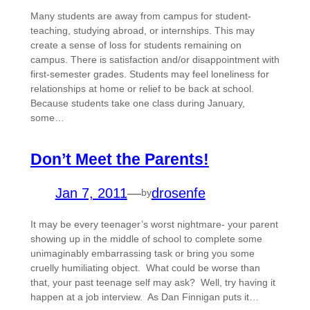
Many students are away from campus for student-
teaching, studying abroad, or internships. This may
create a sense of loss for students remaining on
campus. There is satisfaction and/or disappointment with
first-semester grades. Students may feel loneliness for
relationships at home or relief to be back at school.
Because students take one class during January,
some…
Don’t Meet the Parents!
Jan 7, 2011
—
drosenfe
by
It may be every teenager’s worst nightmare- your parent
showing up in the middle of school to complete some
unimaginably embarrassing task or bring you some
cruelly humiliating object. What could be worse than
that, your past teenage self may ask? Well, try having it
happen at a job interview. As Dan Finnigan puts it…