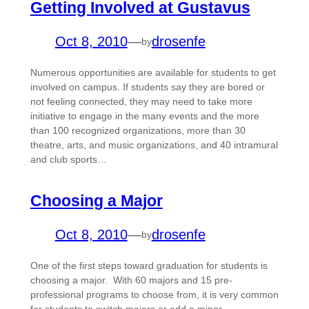
Getting Involved at Gustavus
Oct 8, 2010
—
drosenfe
by
Numerous opportunities are available for students to get
involved on campus. If students say they are bored or
not feeling connected, they may need to take more
initiative to engage in the many events and the more
than 100 recognized organizations, more than 30
theatre, arts, and music organizations, and 40 intramural
and club sports…
Choosing a Major
Oct 8, 2010
—
drosenfe
by
One of the first steps toward graduation for students is
choosing a major. With 60 majors and 15 pre-
professional programs to choose from, it is very common