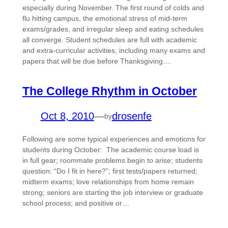
especially during November. The first round of colds and
flu hitting campus, the emotional stress of mid-term
exams/grades, and irregular sleep and eating schedules
all converge. Student schedules are full with academic
and extra-curricular activities, including many exams and
papers that will be due before Thanksgiving.…
The College Rhythm in October
Oct 8, 2010
—
drosenfe
by
Following are some typical experiences and emotions for
students during October: The academic course load is
in full gear; roommate problems begin to arise; students
question: “Do I fit in here?”; first tests/papers returned;
midterm exams; love relationships from home remain
strong; seniors are starting the job interview or graduate
school process; and positive or…