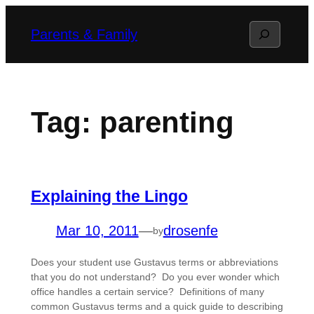
Skip
Search
Parents & Family
to
content
Tag:
parenting
Explaining the Lingo
Mar 10, 2011
—
drosenfe
by
Does your student use Gustavus terms or abbreviations
that you do not understand? Do you ever wonder which
office handles a certain service? Definitions of many
common Gustavus terms and a quick guide to describing