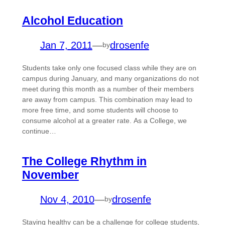
Alcohol Education
Jan 7, 2011
—
drosenfe
by
Students take only one focused class while they are on
campus during January, and many organizations do not
meet during this month as a number of their members
are away from campus. This combination may lead to
more free time, and some students will choose to
consume alcohol at a greater rate. As a College, we
continue…
The College Rhythm in
November
Nov 4, 2010
—
drosenfe
by
Staying healthy can be a challenge for college students,