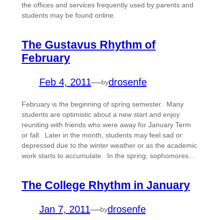
the offices and services frequently used by parents and
students may be found online.
The Gustavus Rhythm of
February
Feb 4, 2011
—
drosenfe
by
February is the beginning of spring semester. Many
students are optimistic about a new start and enjoy
reuniting with friends who were away for January Term
or fall. Later in the month, students may feel sad or
depressed due to the winter weather or as the academic
work starts to accumulate. In the spring, sophomores…
The College Rhythm in January
Jan 7, 2011
—
drosenfe
by