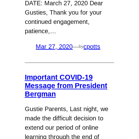
DATE: March 27, 2020 Dear
Gusties, Thank you for your
continued engagement,
patience,…
Mar 27, 2020
—
cpotts
by
Important COVID-19
Message from President
Bergman
Gustie Parents, Last night, we
made the difficult decision to
extend our period of online
learning through the end of