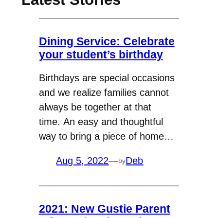
Dining Service: Celebrate
your student’s birthday
Birthdays are special occasions
and we realize families cannot
always be together at that
time. An easy and thoughtful
way to bring a piece of home…
Aug 5, 2022
—
Deb
by
2021: New Gustie Parent