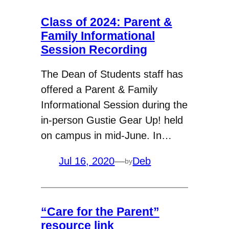
Class of 2024: Parent &
Family Informational
Session Recording
The Dean of Students staff has
offered a Parent & Family
Informational Session during the
in-person Gustie Gear Up! held
on campus in mid-June. In…
Jul 16, 2020
—
Deb
by
“Care for the Parent”
resource link