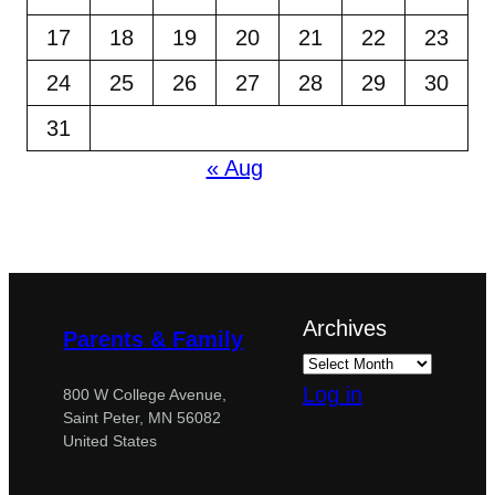
17
18
19
20
21
22
23
24
25
26
27
28
29
30
31
« Aug
Archives
Parents & Family
Log in
800 W College Avenue,
Saint Peter, MN 56082
United States