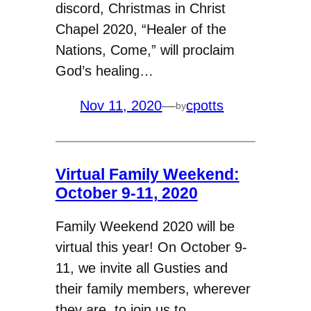
discord, Christmas in Christ
Chapel 2020, “Healer of the
Nations, Come,” will proclaim
God’s healing…
Nov 11, 2020
—
cpotts
by
Virtual Family Weekend:
October 9-11, 2020
Family Weekend 2020 will be
virtual this year! On October 9-
11, we invite all Gusties and
their family members, wherever
they are, to join us to…