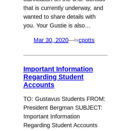
that is currently underway, and
wanted to share details with
you. Your Gustie is also…
Mar 30, 2020
—
cpotts
by
Important Information
Regarding Student
Accounts
TO: Gustavus Students FROM:
President Bergman SUBJECT:
Important Information
Regarding Student Accounts