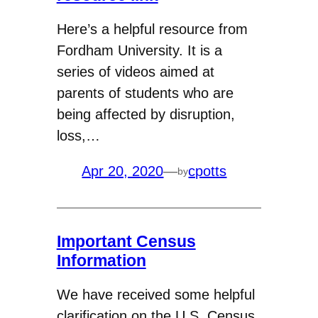
Here’s a helpful resource from
Fordham University. It is a
series of videos aimed at
parents of students who are
being affected by disruption,
loss,…
Apr 20, 2020
—
cpotts
by
Important Census
Information
We have received some helpful
clarification on the U.S. Census