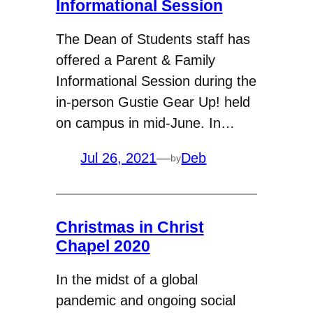
Informational Session
The Dean of Students staff has
offered a Parent & Family
Informational Session during the
in-person Gustie Gear Up! held
on campus in mid-June. In…
Jul 26, 2021
—
Deb
by
Christmas in Christ
Chapel 2020
In the midst of a global
pandemic and ongoing social