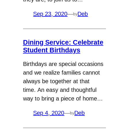
Sep 23, 2020
—
Deb
by
Dining Service: Celebrate
Student Birthdays
Birthdays are special occasions
and we realize families cannot
always be together at that
time. An easy and thoughtful
way to bring a piece of home…
Sep 4, 2020
—
Deb
by