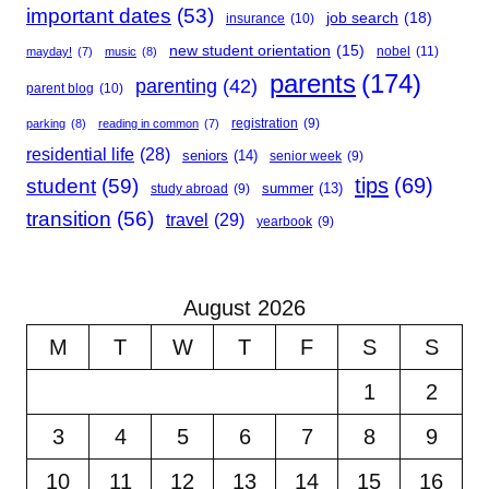
important dates
(53)
job search
(18)
insurance
(10)
new student orientation
(15)
nobel
(11)
mayday!
(7)
music
(8)
parents
(174)
parenting
(42)
parent blog
(10)
registration
(9)
parking
(8)
reading in common
(7)
residential life
(28)
seniors
(14)
senior week
(9)
student
(59)
tips
(69)
summer
(13)
study abroad
(9)
transition
(56)
travel
(29)
yearbook
(9)
August 2026
M
T
W
T
F
S
S
1
2
3
4
5
6
7
8
9
10
11
12
13
14
15
16