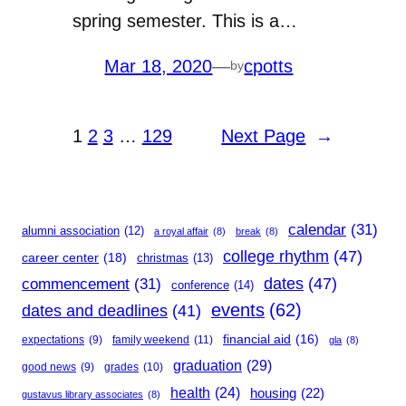
spring semester. This is a…
Mar 18, 2020
—
cpotts
by
1
2
3
…
129
Next Page
→
calendar
(31)
alumni association
(12)
a royal affair
(8)
break
(8)
college rhythm
(47)
career center
(18)
christmas
(13)
dates
(47)
commencement
(31)
conference
(14)
events
(62)
dates and deadlines
(41)
financial aid
(16)
expectations
(9)
family weekend
(11)
gla
(8)
graduation
(29)
good news
(9)
grades
(10)
health
(24)
housing
(22)
gustavus library associates
(8)