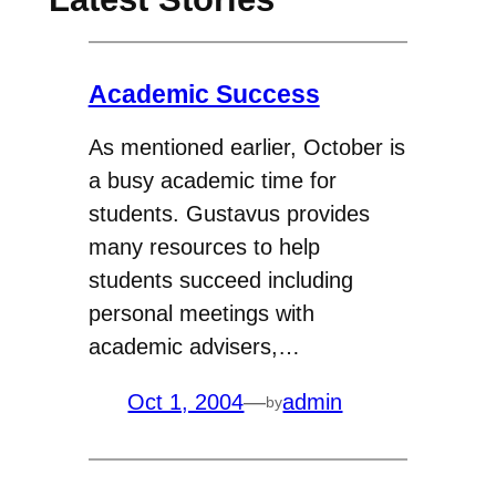
Academic Success
As mentioned earlier, October is
a busy academic time for
students. Gustavus provides
many resources to help
students succeed including
personal meetings with
academic advisers,…
Oct 1, 2004
—
admin
by