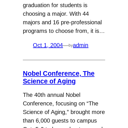
graduation for students is
choosing a major. With 44
majors and 16 pre-professional
programs to choose from, it is…
Oct 1, 2004
—
admin
by
Nobel Conference, The
Science of Aging
The 40th annual Nobel
Conference, focusing on “The
Science of Aging,” brought more
than 6,000 guests to campus