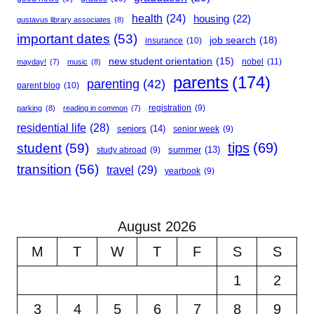
health
(24)
housing
(22)
gustavus library associates
(8)
important dates
(53)
job search
(18)
insurance
(10)
new student orientation
(15)
nobel
(11)
mayday!
(7)
music
(8)
parents
(174)
parenting
(42)
parent blog
(10)
registration
(9)
parking
(8)
reading in common
(7)
residential life
(28)
seniors
(14)
senior week
(9)
student
(59)
tips
(69)
summer
(13)
study abroad
(9)
transition
(56)
travel
(29)
yearbook
(9)
August 2026
M
T
W
T
F
S
S
1
2
3
4
5
6
7
8
9