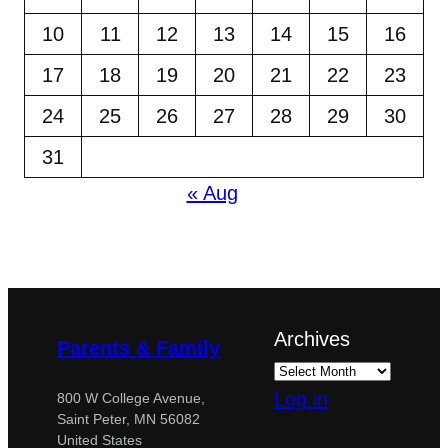
10
11
12
13
14
15
16
17
18
19
20
21
22
23
24
25
26
27
28
29
30
31
« Aug
Archives
Parents & Family
Log in
800 W College Avenue,
Saint Peter, MN 56082
United States