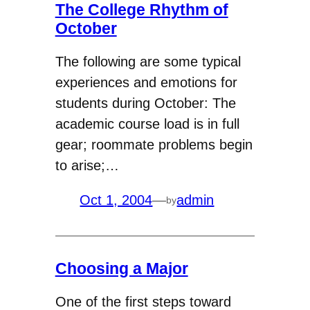
The College Rhythm of
October
The following are some typical
experiences and emotions for
students during October: The
academic course load is in full
gear; roommate problems begin
to arise;…
Oct 1, 2004
—
admin
by
Choosing a Major
One of the first steps toward