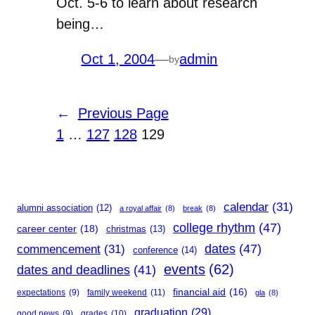
Oct. 5-6 to learn about research
being…
Oct 1, 2004
—
admin
by
←
Previous Page
1
…
127
128
129
calendar
(31)
alumni association
(12)
a royal affair
(8)
break
(8)
college rhythm
(47)
career center
(18)
christmas
(13)
dates
(47)
commencement
(31)
conference
(14)
events
(62)
dates and deadlines
(41)
financial aid
(16)
expectations
(9)
family weekend
(11)
gla
(8)
graduation
(29)
good news
(9)
grades
(10)