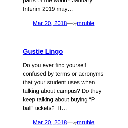
parts of the world? January
Interim 2019 may…
Mar 20, 2018
—
mruble
by
Gustie Lingo
Do you ever find yourself
confused by terms or acronyms
that your student uses when
talking about campus? Do they
keep talking about buying “P-
ball” tickets? If…
Mar 20, 2018
—
mruble
by