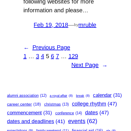
following websites for more
information and please…
Feb 19, 2018
—
mruble
by
←
Previous Page
1
…
3
4
5
6
7
…
129
Next Page
→
calendar
(31)
alumni association
(12)
a royal affair
(8)
break
(8)
college rhythm
(47)
career center
(18)
christmas
(13)
dates
(47)
commencement
(31)
conference
(14)
events
(62)
dates and deadlines
(41)
financial aid
(16)
expectations
(9)
family weekend
(11)
gla
(8)