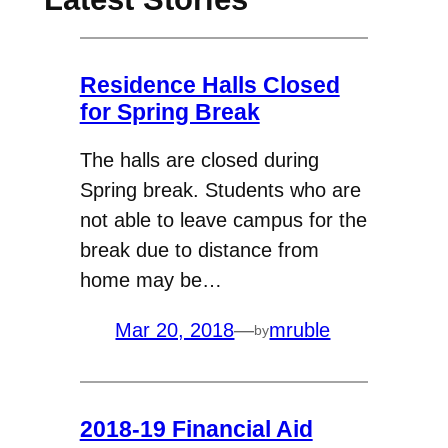
Residence Halls Closed
for Spring Break
The halls are closed during
Spring break. Students who are
not able to leave campus for the
break due to distance from
home may be…
Mar 20, 2018
—
mruble
by
2018-19 Financial Aid