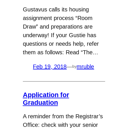
Gustavus calls its housing
assignment process “Room
Draw” and preparations are
underway! If your Gustie has
questions or needs help, refer
them as follows: Read “The…
Feb 19, 2018
—
mruble
by
Application for
Graduation
A reminder from the Registrar’s
Office: check with your senior