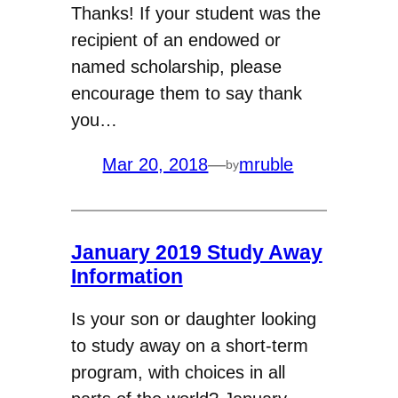
Thanks! If your student was the
recipient of an endowed or
named scholarship, please
encourage them to say thank
you…
Mar 20, 2018
—
mruble
by
January 2019 Study Away
Information
Is your son or daughter looking
to study away on a short-term
program, with choices in all