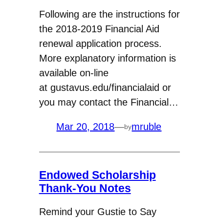
Following are the instructions for
the 2018-2019 Financial Aid
renewal application process.
More explanatory information is
available on-line
at gustavus.edu/financialaid or
you may contact the Financial…
Mar 20, 2018
—
mruble
by
Endowed Scholarship
Thank-You Notes
Remind your Gustie to Say