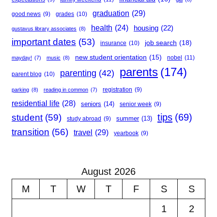
graduation
(29)
good news
(9)
grades
(10)
health
(24)
housing
(22)
gustavus library associates
(8)
important dates
(53)
job search
(18)
insurance
(10)
new student orientation
(15)
nobel
(11)
mayday!
(7)
music
(8)
parents
(174)
parenting
(42)
parent blog
(10)
registration
(9)
parking
(8)
reading in common
(7)
residential life
(28)
seniors
(14)
senior week
(9)
student
(59)
tips
(69)
summer
(13)
study abroad
(9)
transition
(56)
travel
(29)
yearbook
(9)
August 2026
M
T
W
T
F
S
S
1
2