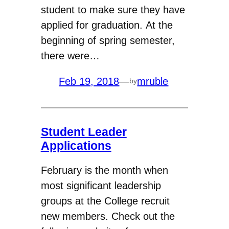
student to make sure they have
applied for graduation. At the
beginning of spring semester,
there were…
Feb 19, 2018
—
mruble
by
Student Leader
Applications
February is the month when
most significant leadership
groups at the College recruit
new members. Check out the