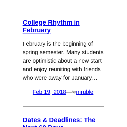
College Rhythm in
February
February is the beginning of
spring semester. Many students
are optimistic about a new start
and enjoy reuniting with friends
who were away for January…
Feb 19, 2018
—
mruble
by
Dates & Deadlines: The