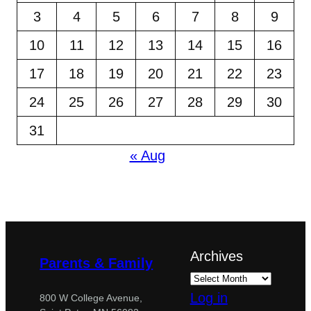
3
4
5
6
7
8
9
10
11
12
13
14
15
16
17
18
19
20
21
22
23
24
25
26
27
28
29
30
31
« Aug
Archives
Parents & Family
Log in
800 W College Avenue,