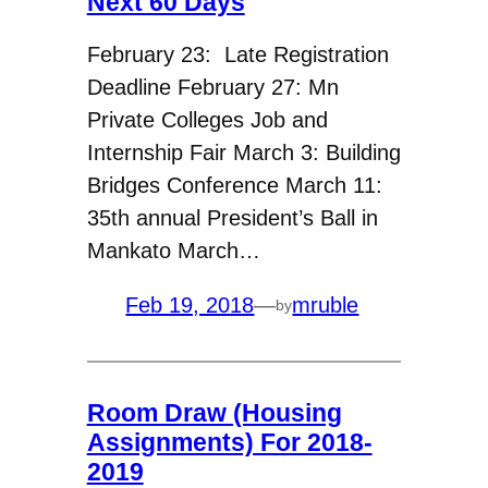
Next 60 Days
February 23: Late Registration
Deadline February 27: Mn
Private Colleges Job and
Internship Fair March 3: Building
Bridges Conference March 11:
35th annual President’s Ball in
Mankato March…
Feb 19, 2018
—
mruble
by
Room Draw (Housing
Assignments) For 2018-
2019